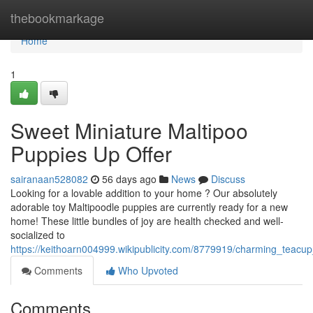
Home
thebookmarkage
Home
1
Sweet Miniature Maltipoo
Puppies Up Offer
sairanaan528082
56 days ago
News
Discuss
Looking for a lovable addition to your home ? Our absolutely
adorable toy Maltipoodle puppies are currently ready for a new
home! These little bundles of joy are health checked and well-
socialized to
https://keithoarn004999.wikipublicity.com/8779919/charming_teac
Comments
Who Upvoted
Comments