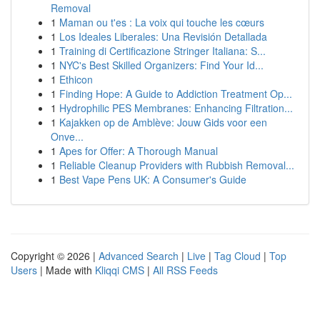
Removal
1
Maman ou t'es : La voix qui touche les cœurs
1
Los Ideales Liberales: Una Revisión Detallada
1
Training di Certificazione Stringer Italiana: S...
1
NYC's Best Skilled Organizers: Find Your Id...
1
Ethicon
1
Finding Hope: A Guide to Addiction Treatment Op...
1
Hydrophilic PES Membranes: Enhancing Filtration...
1
Kajakken op de Amblève: Jouw Gids voor een
Onve...
1
Apes for Offer: A Thorough Manual
1
Reliable Cleanup Providers with Rubbish Removal...
1
Best Vape Pens UK: A Consumer's Guide
Copyright © 2026 |
Advanced Search
|
Live
|
Tag Cloud
|
Top
Users
| Made with
Kliqqi CMS
|
All RSS Feeds