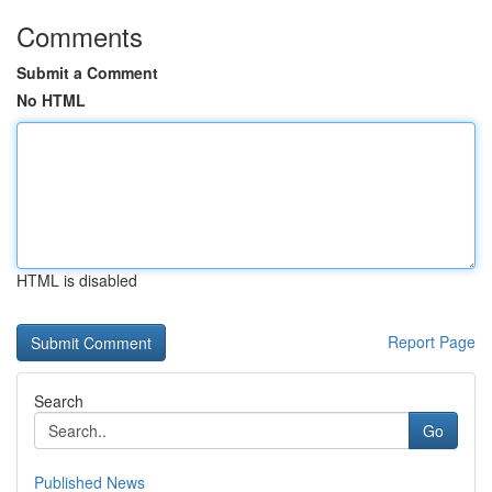
Comments
Submit a Comment
No HTML
HTML is disabled
Report Page
Search
Go
Published News