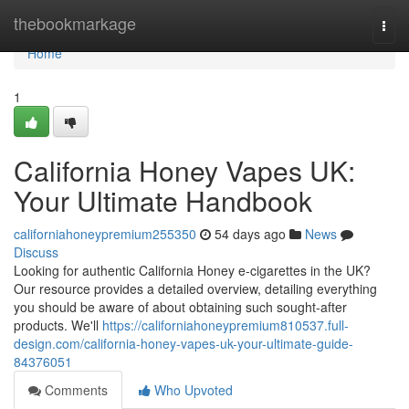
Home
thebookmarkage
Togg
navi
Home
1
California Honey Vapes UK:
Your Ultimate Handbook
californiahoneypremium255350
54 days ago
News
Discuss
Looking for authentic California Honey e-cigarettes in the UK?
Our resource provides a detailed overview, detailing everything
you should be aware of about obtaining such sought-after
products. We'll
https://californiahoneypremium810537.full-
design.com/california-honey-vapes-uk-your-ultimate-guide-
84376051
Comments
Who Upvoted