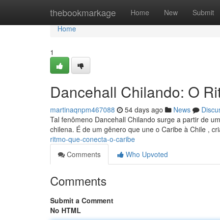
Home
thebookmarkage
Home
New
Submit
Home
1
Dancehall Chilando: O R
martinaqnpm467088
54 days ago
News
Discu
Tal fenômeno Dancehall Chilando surge a partir de u
chilena. É de um gênero que une o Caribe à Chile , c
ritmo-que-conecta-o-caribe
Comments
Who Upvoted
Comments
Submit a Comment
No HTML