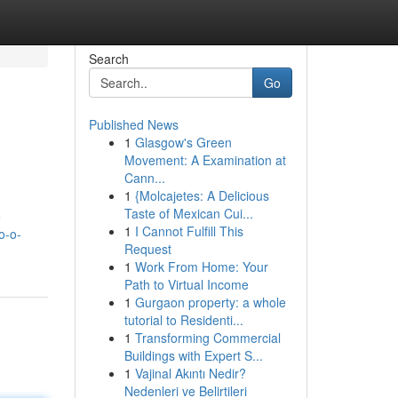
Search
Go
Published News
1
Glasgow's Green
Movement: A Examination at
Cann...
1
{Molcajetes: A Delicious
Taste of Mexican Cui...
o
1
I Cannot Fulfill This
o-o-
Request
1
Work From Home: Your
Path to Virtual Income
1
Gurgaon property: a whole
tutorial to Residenti...
1
Transforming Commercial
Buildings with Expert S...
1
Vajinal Akıntı Nedir?
Nedenleri ve Belirtileri