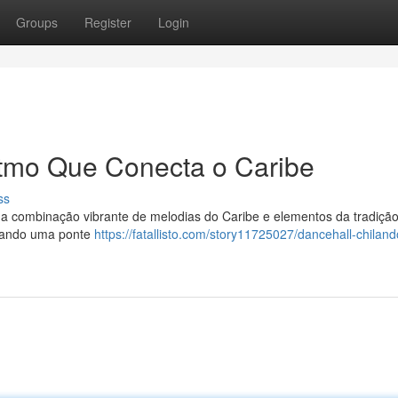
Groups
Register
Login
itmo Que Conecta o Caribe
ss
ma combinação vibrante de melodias do Caribe e elementos da tradiçã
riando uma ponte
https://fatallisto.com/story11725027/dancehall-chiland