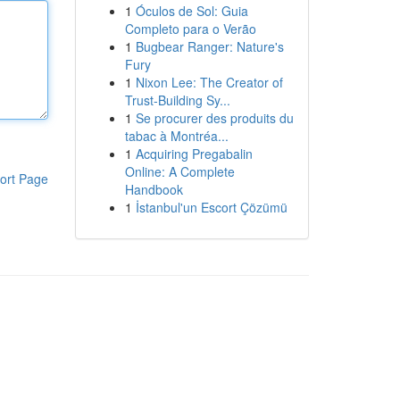
1
Óculos de Sol: Guia
Completo para o Verão
1
Bugbear Ranger: Nature's
Fury
1
Nixon Lee: The Creator of
Trust-Building Sy...
1
Se procurer des produits du
tabac à Montréa...
1
Acquiring Pregabalin
Online: A Complete
ort Page
Handbook
1
İstanbul'un Escort Çözümü