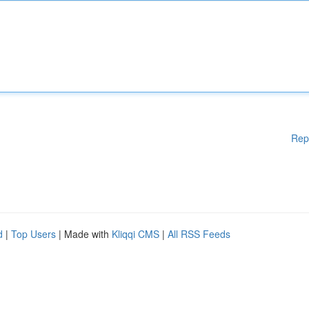
Rep
d
|
Top Users
| Made with
Kliqqi CMS
|
All RSS Feeds