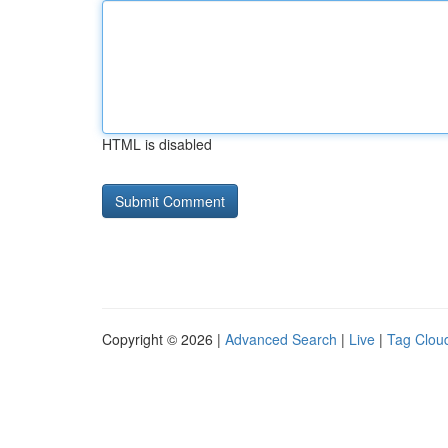
HTML is disabled
Copyright © 2026 |
Advanced Search
|
Live
|
Tag Clou