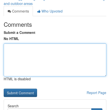
and-outdoor-areas
Comments
Who Upvoted
Comments
Submit a Comment
No HTML
HTML is disabled
Report Page
Search