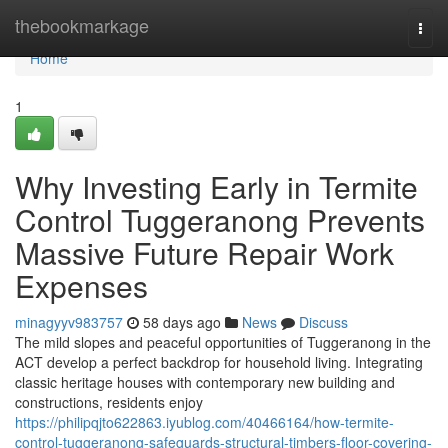
Home
thebookmarkage
Togg
navi
Home
1
Why Investing Early in Termite
Control Tuggeranong Prevents
Massive Future Repair Work
Expenses
minagyyv983757
58 days ago
News
Discuss
The mild slopes and peaceful opportunities of Tuggeranong in the
ACT develop a perfect backdrop for household living. Integrating
classic heritage houses with contemporary new building and
constructions, residents enjoy
https://philipqjto622863.iyublog.com/40466164/how-termite-
control-tuggeranong-safeguards-structural-timbers-floor-covering-