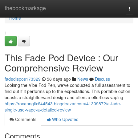
Home
thebookmarkage
Togg
navi
Home
1
This Fade Pod Device : Our
Comprehensive Review
fadedispos173329
56 days ago
News
Discuss
Looking the Vibe Pod Pen, we've conducted a full assessment to
find out if it performs up to the expectations. This portable option
boasts a straightforward design and offers a effortless vaping
https://roxanngilx644543.blogdeazar.com/41309872/a-fade-
single-use-vape-a-detailed-review
Comments
Who Upvoted
Comments