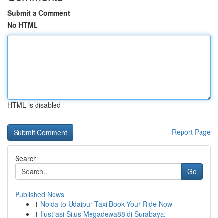
Submit a Comment
No HTML
HTML is disabled
Report Page
Search
Go
Published News
1
Noida to Udaipur Taxi Book Your Ride Now
1
Ilustrasi Situs Megadewa88 di Surabaya: