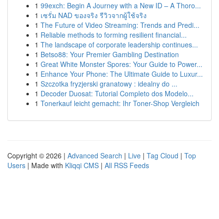
1
99exch: Begin A Journey with a New ID – A Thoro...
1
เซรั่ม NAD ของจริง รีวิวจากผู้ใช้จริง
1
The Future of Video Streaming: Trends and Predi...
1
Reliable methods to forming resilient financial...
1
The landscape of corporate leadership continues...
1
Betso88: Your Premier Gambling Destination
1
Great White Monster Spores: Your Guide to Power...
1
Enhance Your Phone: The Ultimate Guide to Luxur...
1
Szczotka fryzjerski granatowy : idealny do ...
1
Decoder Duosat: Tutorial Completo dos Modelo...
1
Tonerkauf leicht gemacht: Ihr Toner-Shop Vergleich
Copyright © 2026 |
Advanced Search
|
Live
|
Tag Cloud
|
Top
Users
| Made with
Kliqqi CMS
|
All RSS Feeds