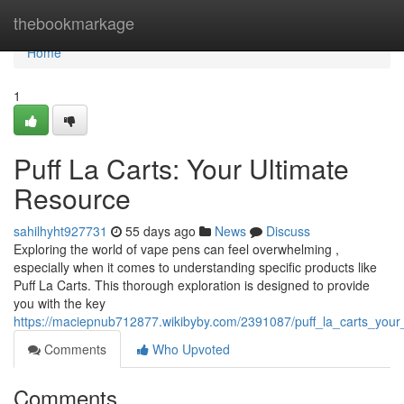
Home
thebookmarkage
Home
1
Puff La Carts: Your Ultimate
Resource
sahilhyht927731
55 days ago
News
Discuss
Exploring the world of vape pens can feel overwhelming ,
especially when it comes to understanding specific products like
Puff La Carts. This thorough exploration is designed to provide
you with the key
https://maciepnub712877.wikibyby.com/2391087/puff_la_carts_your
Comments
Who Upvoted
Comments