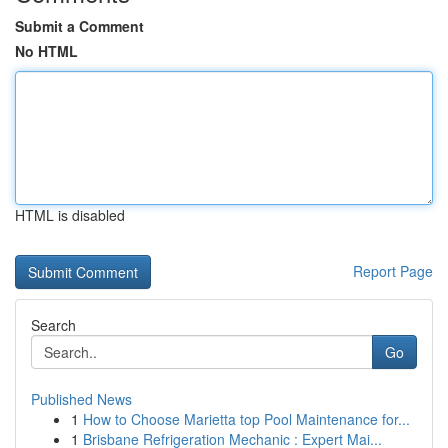
Submit a Comment
No HTML
HTML is disabled
Report Page
Search
Go
Published News
1
How to Choose Marietta top Pool Maintenance for...
1
Brisbane Refrigeration Mechanic : Expert Mai...