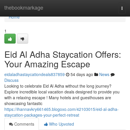
Home
thebookmarkage
Togg
navi
Home
1
Eid Al Adha Staycation Offers:
Your Amazing Escape
eidaladhastaycationdeals837859
54 days ago
News
Discuss
Looking to celebrate Eid Al Adha without the long journey?
Explore incredible local vacation deals designed to provide you
with a relaxing escape ! Many hotels and guesthouses are
showcasing fantastic
https://ihannavkry661465.blogoxo.com/42103015/eid-al-adha-
staycation-packages-your-perfect-retreat
Comments
Who Upvoted