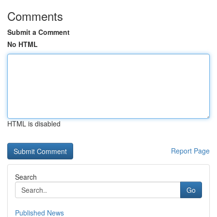
Comments
Submit a Comment
No HTML
HTML is disabled
Report Page
Search
Go
Published News