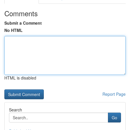
Comments
Submit a Comment
No HTML
HTML is disabled
Report Page
Search
Go