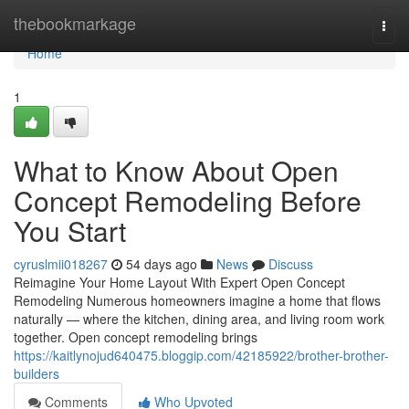
Home
thebookmarkage
Togg
navi
Home
1
What to Know About Open
Concept Remodeling Before
You Start
cyruslmii018267
54 days ago
News
Discuss
Reimagine Your Home Layout With Expert Open Concept
Remodeling Numerous homeowners imagine a home that flows
naturally — where the kitchen, dining area, and living room work
together. Open concept remodeling brings
https://kaitlynojud640475.bloggip.com/42185922/brother-brother-
builders
Comments
Who Upvoted