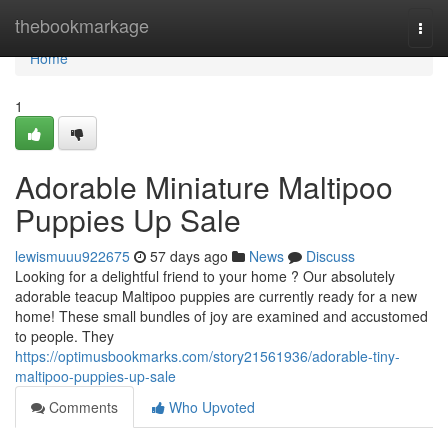
Home
thebookmarkage
Togg
navi
Home
1
Adorable Miniature Maltipoo
Puppies Up Sale
lewismuuu922675
57 days ago
News
Discuss
Looking for a delightful friend to your home ? Our absolutely
adorable teacup Maltipoo puppies are currently ready for a new
home! These small bundles of joy are examined and accustomed
to people. They
https://optimusbookmarks.com/story21561936/adorable-tiny-
maltipoo-puppies-up-sale
Comments
Who Upvoted