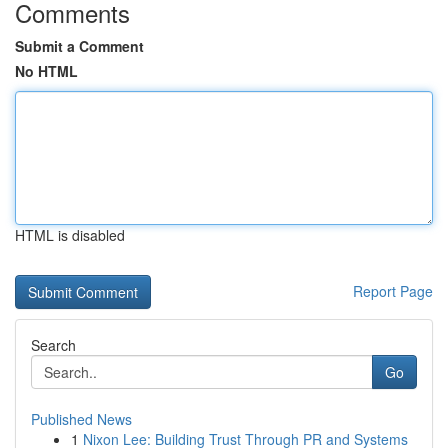
Comments
Submit a Comment
No HTML
HTML is disabled
Report Page
Search
Go
Published News
1
Nixon Lee: Building Trust Through PR and Systems