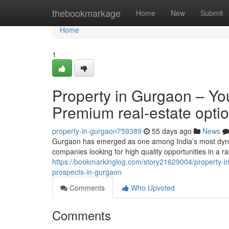
Home
thebookmarkage
Home
New
Submit
Home
1
Property in Gurgaon – You
Premium real-estate opti
property-in-gurgaon759389
55 days ago
News
Gurgaon has emerged as one among India’s most dynami
companies looking for high quality opportunities in a r
https://bookmarkinglog.com/story21629004/property-in-
prospects-in-gurgaon
Comments
Who Upvoted
Comments