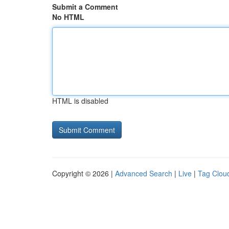
Submit a Comment
No HTML
HTML is disabled
Copyright © 2026 |
Advanced Search
|
Live
|
Tag Clou