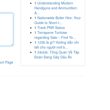
1
Understanding Modern
Handguns and Ammunition:
A...
1
Nationwide Boiler Hire: Your
Guide to Short-t...
1
Track PNR Status
1
Terrapene Tortoise
regarding Sale – Find Yo...
1
123b là gì? Hướng dẫn chi
tiết cho người mới b...
1
24club: Tổng Quan Về Tập
Đoàn Đang Gây Dấu Ấn
ort Page