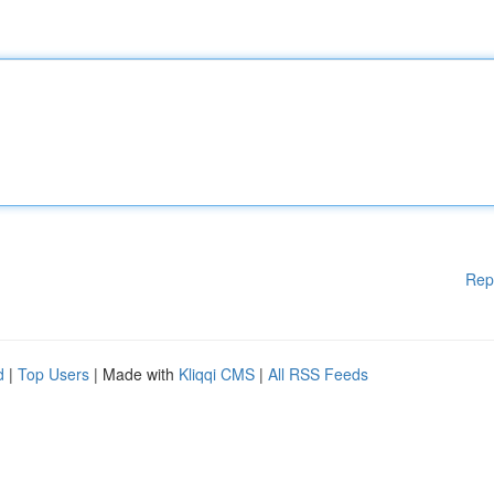
Rep
d
|
Top Users
| Made with
Kliqqi CMS
|
All RSS Feeds