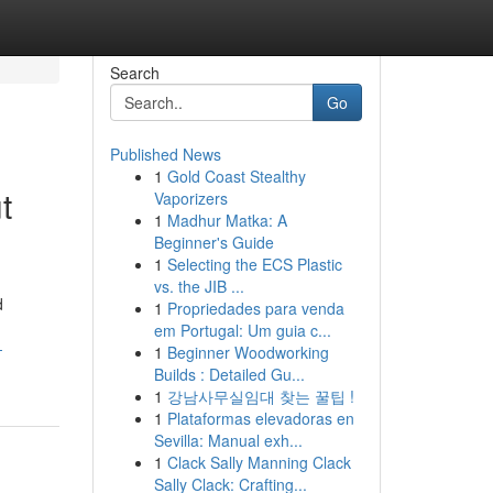
Search
Go
Published News
1
Gold Coast Stealthy
t
Vaporizers
1
Madhur Matka: A
Beginner's Guide
1
Selecting the ECS Plastic
vs. the JIB ...
d
1
Propriedades para venda
em Portugal: Um guia c...
-
1
Beginner Woodworking
Builds : Detailed Gu...
1
강남사무실임대 찾는 꿀팁 !
1
Plataformas elevadoras en
Sevilla: Manual exh...
1
Clack Sally Manning Clack
Sally Clack: Crafting...