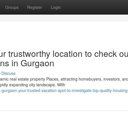
Groups
Register
Login
r trustworthy location to check ou
ons in Gurgaon
Discuss
c real estate property Places, attracting homebuyers, investors, an
apidly expanding city landscape. With
gurgaon-your-trusted-vacation-spot-to-investigate-top-quality-housing