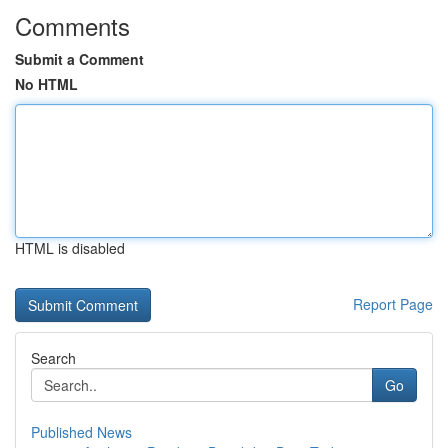
Comments
Submit a Comment
No HTML
HTML is disabled
Report Page
Search
Go
Published News