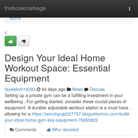
Home
thebookmarkage
Togg
navi
Home
1
Design Your Ideal Home
Workout Space: Essential
Equipment
faywabv016293
54 days ago
News
Discuss
Setting up a private gym can be a fulfilling investment in your
wellbeing . For getting started, consider these crucial pieces of
equipment. A durable adjustable workout station is a must-have ,
allowing for a
https://tamzinpujq527797.bloguetechno.com/build-
your-ideal-home-gym-key-equipment-78260822
Comments
Who Upvoted