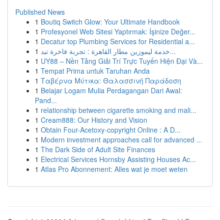
Published News
1
Boutiq Switch Glow: Your Ultimate Handbook
1
Profesyonel Web Sitesi Yaptırmak: İşinize Değer...
1
Decatur top Plumbing Services for Residential a...
1
خدمة ليموزين مطار القاهرة : تجربة فاخرة تبد...
1
UY88 – Nền Tảng Giải Trí Trực Tuyến Hiện Đại Và...
1
Tempat Prima untuk Taruhan Anda
1
Ταβέρνα Μύτικα: Θαλασσινή Παράδοση
1
Belajar Logam Mulia Perdagangan Dari Awal:
Pand...
1
relationship between cigarette smoking and mali...
1
Cream888: Our History and Vision
1
Obtain Four-Acetoxy-copyright Online : A D...
1
Modern investment approaches call for advanced ...
1
The Dark Side of Adult Site Finances
1
Electrical Services Hornsby Assisting Houses Ac...
1
Atlas Pro Abonnement: Alles wat je moet weten