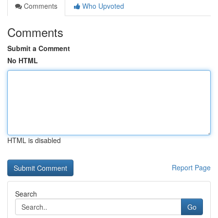
Comments
Who Upvoted
Comments
Submit a Comment
No HTML
HTML is disabled
Report Page
Search
Go