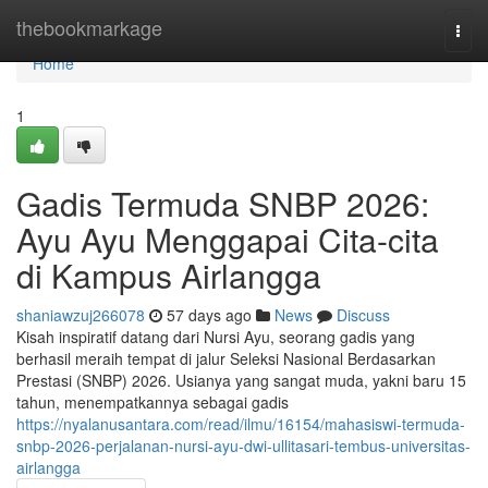
Home
thebookmarkage
Togg
navi
Home
1
Gadis Termuda SNBP 2026:
Ayu Ayu Menggapai Cita-cita
di Kampus Airlangga
shaniawzuj266078
57 days ago
News
Discuss
Kisah inspiratif datang dari Nursi Ayu, seorang gadis yang
berhasil meraih tempat di jalur Seleksi Nasional Berdasarkan
Prestasi (SNBP) 2026. Usianya yang sangat muda, yakni baru 15
tahun, menempatkannya sebagai gadis
https://nyalanusantara.com/read/ilmu/16154/mahasiswi-termuda-
snbp-2026-perjalanan-nursi-ayu-dwi-ullitasari-tembus-universitas-
airlangga