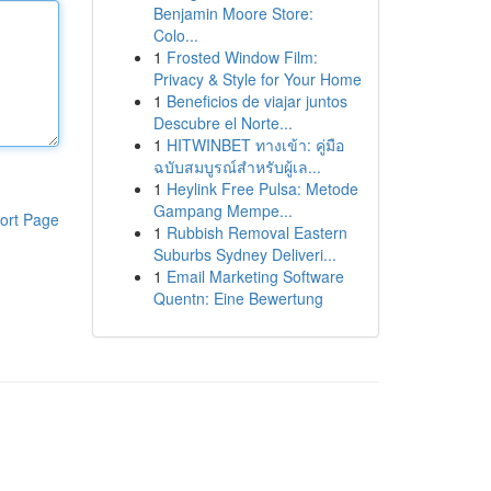
Benjamin Moore Store:
Colo...
1
Frosted Window Film:
Privacy & Style for Your Home
1
Beneficios de viajar juntos
Descubre el Norte...
1
HITWINBET ทางเข้า: คู่มือ
ฉบับสมบูรณ์สำหรับผู้เล...
1
Heylink Free Pulsa: Metode
Gampang Mempe...
ort Page
1
Rubbish Removal Eastern
Suburbs Sydney Deliveri...
1
Email Marketing Software
Quentn: Eine Bewertung