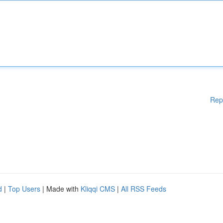
Rep
d
|
Top Users
| Made with
Kliqqi CMS
|
All RSS Feeds