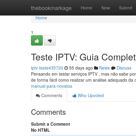
Home
thebookmarkage
Home
New
Submit
Home
1
Teste IPTV: Guia Completo
iptv-teste435720
55 days ago
News
Discuss
Pensando em testar serviços IPTV , mas não sabe por 
de forma fácil como realizar um análise adequado da
manual-para-novatos
Comments
Who Upvoted
Comments
Submit a Comment
No HTML