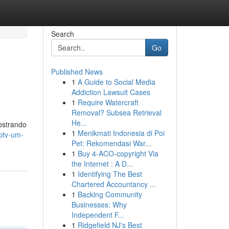
Search
Go
Published News
1
A Guide to Social Media
Addiction Lawsuit Cases
1
Require Watercraft
Removal? Subsea Retrieval
He...
ostrando
1
Menikmati Indonesia di Poi
iptv-um-
Pet: Rekomendasi War...
1
Buy 4-ACO-copyright Via
the Internet : A D...
1
Identifying The Best
Chartered Accountancy ...
1
Backing Community
Businesses: Why
Independent F...
1
Ridgefield NJ's Best