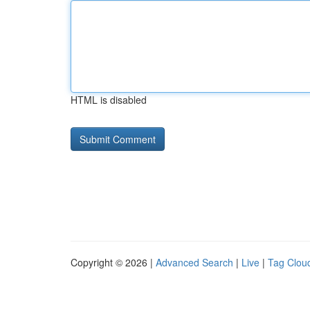
HTML is disabled
Copyright © 2026 |
Advanced Search
|
Live
|
Tag Clou