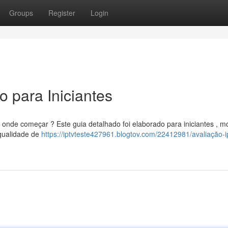
Groups
Register
Login
 para Iniciantes
onde começar ? Este guia detalhado foi elaborado para iniciantes , m
 qualidade de
https://iptvteste427961.blogtov.com/22412981/avaliação-