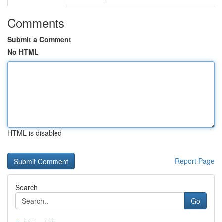
Comments
Submit a Comment
No HTML
HTML is disabled
Report Page
Search
Go