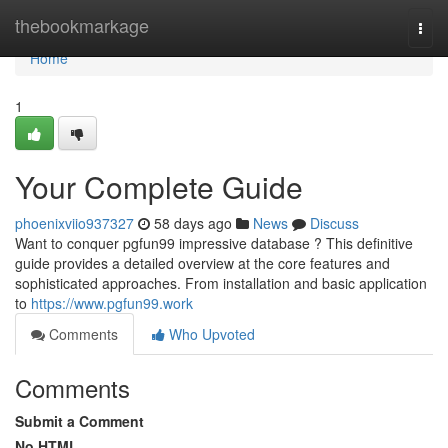
Home
thebookmarkage
Togg
navi
Home
1
Your Complete Guide
phoenixviio937327
58 days ago
News
Discuss
Want to conquer pgfun99 impressive database ? This definitive
guide provides a detailed overview at the core features and
sophisticated approaches. From installation and basic application
to
https://www.pgfun99.work
Comments
Who Upvoted
Comments
Submit a Comment
No HTML