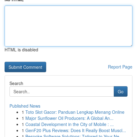
HTML is disabled
Report Page
Search
Go
Published News
1
Toto Slot Gacor: Panduan Lengkap Menang Online
1
Major Sunflower Oil Producers: A Global An...
1
Coastal Development in the City of Mobile : ...
1
GenF20 Plus Reviews: Does It Really Boost Muscl...
1
Bespoke Software Solutions: Tailored to Your Ne...