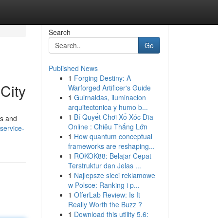
Search
Go
Published News
1
Forging Destiny: A
City
Warforged Artificer's Guide
1
Guirnaldas, iluminacion
arquitectonica y humo b...
1
Bí Quyết Chơi Xổ Xóc Đĩa
ts and
Online : Chiêu Thắng Lớn
service-
1
How quantum conceptual
frameworks are reshaping...
1
ROKOK88: Belajar Cepat
Terstruktur dan Jelas ...
1
Najlepsze sieci reklamowe
w Polsce: Ranking i p...
1
OfferLab Review: Is It
Really Worth the Buzz ?
1
Download this utility 5.6: