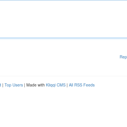
Rep
d
|
Top Users
| Made with
Kliqqi CMS
|
All RSS Feeds