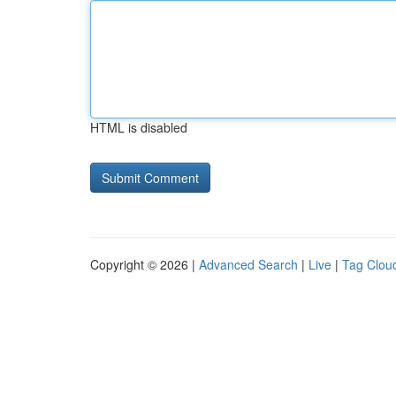
HTML is disabled
Copyright © 2026 |
Advanced Search
|
Live
|
Tag Clou