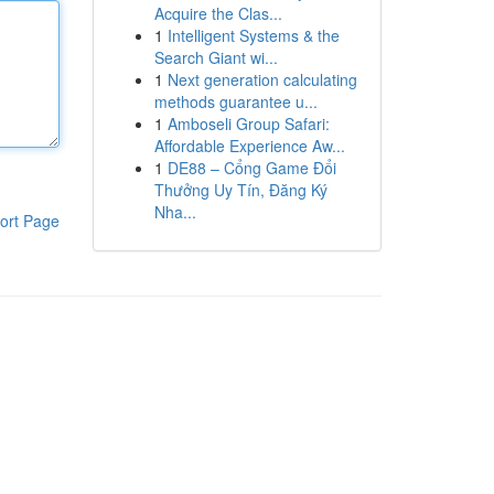
Acquire the Clas...
1
Intelligent Systems & the
Search Giant wi...
1
Next generation calculating
methods guarantee u...
1
Amboseli Group Safari:
Affordable Experience Aw...
1
DE88 – Cổng Game Đổi
Thưởng Uy Tín, Đăng Ký
Nha...
ort Page