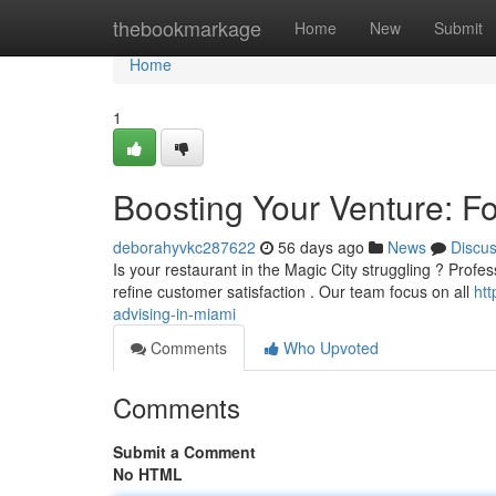
Home
thebookmarkage
Home
New
Submit
Home
1
Boosting Your Venture: Fo
deborahyvkc287622
56 days ago
News
Discu
Is your restaurant in the Magic City struggling ? Profes
refine customer satisfaction . Our team focus on all
ht
advising-in-miami
Comments
Who Upvoted
Comments
Submit a Comment
No HTML