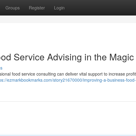
Groups
Register
Login
od Service Advising in the Magic 
ss
sional food service consulting can deliver vital support to increase profi
tps://ezmarkbookmarks.com/story21670000/improving-a-business-food-