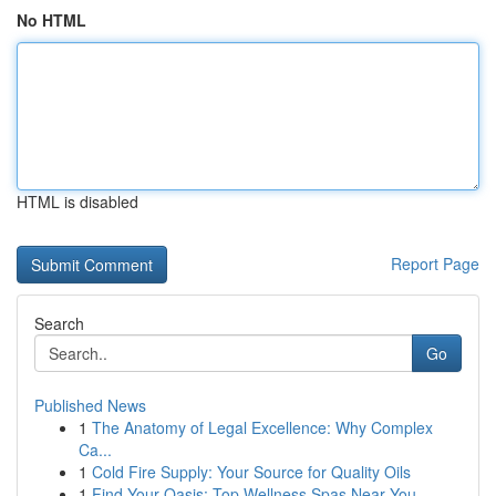
No HTML
HTML is disabled
Report Page
Search
Go
Published News
1
The Anatomy of Legal Excellence: Why Complex
Ca...
1
Cold Fire Supply: Your Source for Quality Oils
1
Find Your Oasis: Top Wellness Spas Near You