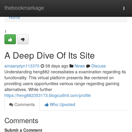
Home
thebookmarkage
Togg
navi
Home
1
A Deep Dive Of Its Site
amaanptyn113370
58 days ago
News
Discuss
Understanding heng882 necessitates a examination regarding its
functionality. This virtual platform presents like centered on
providing users opportunities various range regarding gaming
alternatives. While further
https://heng882353173.blogcudinti.com/profile
Comments
Who Upvoted
Comments
Submit a Comment