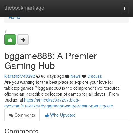
Home
thebookmarkage
Togg
navi
Home
1
bggame888: A Premier
Gaming Hub
kiarathbf748292
60 days ago
News
Discuss
Are you wanting for the best place to explore your love for
tabletop games ? bggame888 is the comprehensive resource
offering an incredible collection of games for all player . From
traditional
https://amieeksc337297.blog-
eye.com/41823724/bggame888-your-premier-gaming-site
Comments
Who Upvoted
Comments