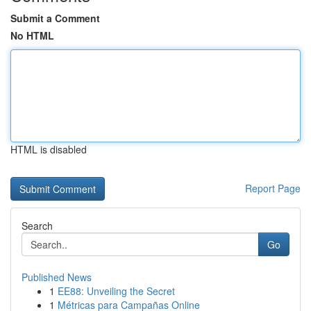
Submit a Comment
No HTML
HTML is disabled
Report Page
Search
Go
Published News
1
EE88: Unveiling the Secret
1
Métricas para Campañas Online