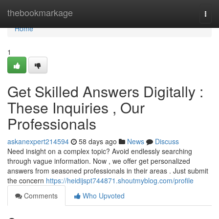
Home
thebookmarkage
Togg
navi
Home
1
Get Skilled Answers Digitally :
These Inquiries , Our
Professionals
askanexpert214594
58 days ago
News
Discuss
Need insight on a complex topic? Avoid endlessly searching
through vague information. Now , we offer get personalized
answers from seasoned professionals in their areas . Just submit
the concern
https://heidijspt744871.shoutmyblog.com/profile
Comments
Who Upvoted