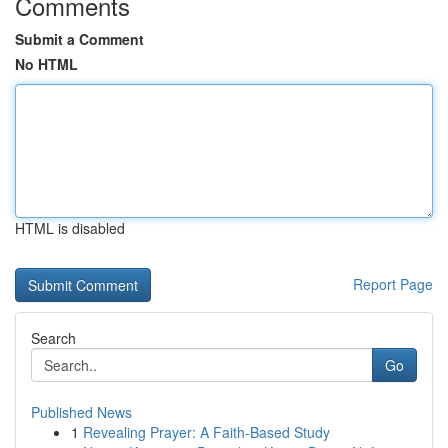
Comments
Submit a Comment
No HTML
HTML is disabled
Report Page
Search
Go
Published News
1
Revealing Prayer: A Faith-Based Study