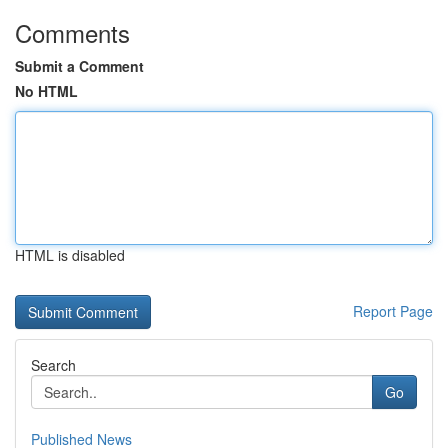
Comments
Submit a Comment
No HTML
HTML is disabled
Report Page
Search
Go
Published News