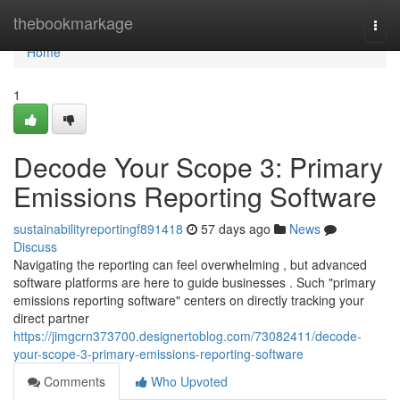
Home
thebookmarkage
Togg
navi
Home
1
Decode Your Scope 3: Primary
Emissions Reporting Software
sustainabilityreportingf891418
57 days ago
News
Discuss
Navigating the reporting can feel overwhelming , but advanced
software platforms are here to guide businesses . Such "primary
emissions reporting software" centers on directly tracking your
direct partner
https://jimgcrn373700.designertoblog.com/73082411/decode-
your-scope-3-primary-emissions-reporting-software
Comments
Who Upvoted