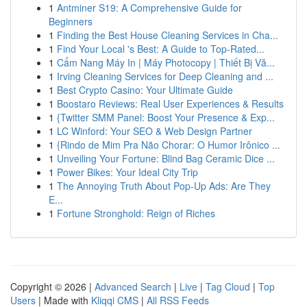
1
Antminer S19: A Comprehensive Guide for
Beginners
1
Finding the Best House Cleaning Services in Cha...
1
Find Your Local 's Best: A Guide to Top-Rated...
1
Cẩm Nang Máy In | Máy Photocopy | Thiết Bị Vă...
1
Irving Cleaning Services for Deep Cleaning and ...
1
Best Crypto Casino: Your Ultimate Guide
1
Boostaro Reviews: Real User Experiences & Results
1
{Twitter SMM Panel: Boost Your Presence & Exp...
1
LC Winford: Your SEO & Web Design Partner
1
{Rindo de Mim Pra Não Chorar: O Humor Irônico ...
1
Unveiling Your Fortune: Blind Bag Ceramic Dice ...
1
Power Bikes: Your Ideal City Trip
1
The Annoying Truth About Pop-Up Ads: Are They
E...
1
Fortune Stronghold: Reign of Riches
Copyright © 2026 |
Advanced Search
|
Live
|
Tag Cloud
|
Top
Users
| Made with
Kliqqi CMS
|
All RSS Feeds