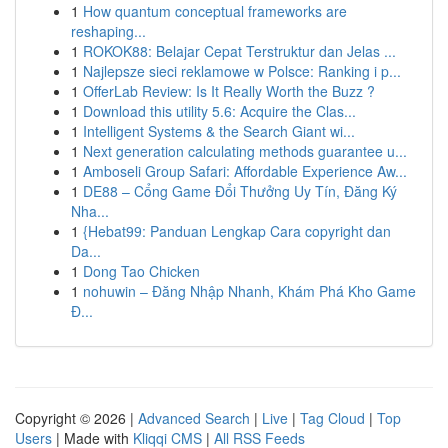
1
How quantum conceptual frameworks are
reshaping...
1
ROKOK88: Belajar Cepat Terstruktur dan Jelas ...
1
Najlepsze sieci reklamowe w Polsce: Ranking i p...
1
OfferLab Review: Is It Really Worth the Buzz ?
1
Download this utility 5.6: Acquire the Clas...
1
Intelligent Systems & the Search Giant wi...
1
Next generation calculating methods guarantee u...
1
Amboseli Group Safari: Affordable Experience Aw...
1
DE88 – Cổng Game Đổi Thưởng Uy Tín, Đăng Ký
Nha...
1
{Hebat99: Panduan Lengkap Cara copyright dan
Da...
1
Dong Tao Chicken
1
nohuwin – Đăng Nhập Nhanh, Khám Phá Kho Game
Đ...
Copyright © 2026 |
Advanced Search
|
Live
|
Tag Cloud
|
Top
Users
| Made with
Kliqqi CMS
|
All RSS Feeds