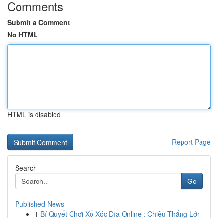
Comments
Submit a Comment
No HTML
HTML is disabled
Report Page
Search
Go
Published News
1
Bí Quyết Chơi Xổ Xóc Đĩa Online : Chiêu Thắng Lớn