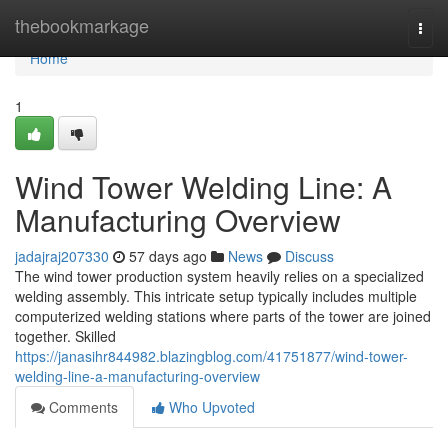
Home
thebookmarkage
Togg
navi
Home
1
Wind Tower Welding Line: A
Manufacturing Overview
jadajraj207330
57 days ago
News
Discuss
The wind tower production system heavily relies on a specialized
welding assembly. This intricate setup typically includes multiple
computerized welding stations where parts of the tower are joined
together. Skilled
https://janasihr844982.blazingblog.com/41751877/wind-tower-
welding-line-a-manufacturing-overview
Comments
Who Upvoted