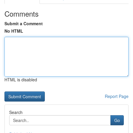
Comments
Submit a Comment
No HTML
HTML is disabled
Report Page
Search
Go