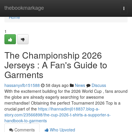
Home
thebookmarkage
Togg
navi
Home
1
The Championship 2026
Jerseys : A Fan's Guide to
Garments
hassanyxfb151588
58 days ago
News
Discuss
With the excitement building for the 2026 World Cup , fans around
the globe are already eagerly searching for awesome
merchandise! Obtaining the perfect Tournament 2026 Top is a
crucial part of the
https://ihannadimj018837.blog-a-
story.com/23566898/the-cup-2026-t-shirts-a-supporter-s-
handbook-to-garments
Comments
Who Upvoted