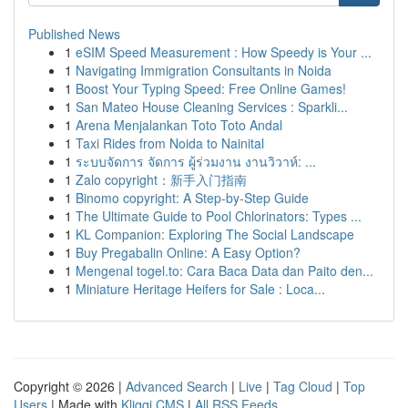
Published News
1
eSIM Speed Measurement : How Speedy is Your ...
1
Navigating Immigration Consultants in Noida
1
Boost Your Typing Speed: Free Online Games!
1
San Mateo House Cleaning Services : Sparkli...
1
Arena Menjalankan Toto Toto Andal
1
Taxi Rides from Noida to Nainital
1
ระบบจัดการ จัดการ ผู้ร่วมงาน งานวิวาห์: ...
1
Zalo copyright：新手入门指南
1
Binomo copyright: A Step-by-Step Guide
1
The Ultimate Guide to Pool Chlorinators: Types ...
1
KL Companion: Exploring The Social Landscape
1
Buy Pregabalin Online: A Easy Option?
1
Mengenal togel.to: Cara Baca Data dan Paito den...
1
Miniature Heritage Heifers for Sale : Loca...
Copyright © 2026 |
Advanced Search
|
Live
|
Tag Cloud
|
Top
Users
| Made with
Kliqqi CMS
|
All RSS Feeds