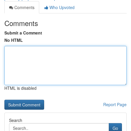
Comments
Who Upvoted
Comments
Submit a Comment
No HTML
HTML is disabled
Report Page
Search
Go