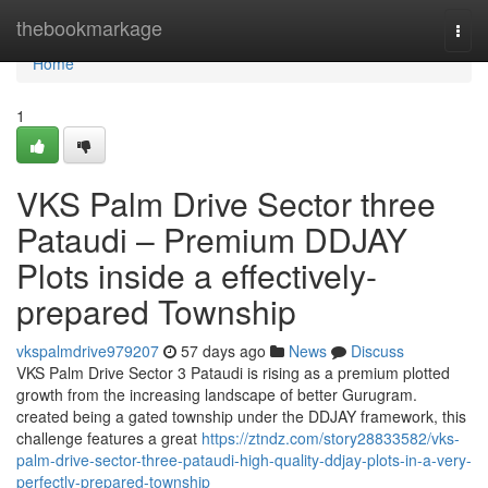
Home
thebookmarkage
Togg
navi
Home
1
VKS Palm Drive Sector three
Pataudi – Premium DDJAY
Plots inside a effectively-
prepared Township
vkspalmdrive979207
57 days ago
News
Discuss
VKS Palm Drive Sector 3 Pataudi is rising as a premium plotted
growth from the increasing landscape of better Gurugram.
created being a gated township under the DDJAY framework, this
challenge features a great
https://ztndz.com/story28833582/vks-
palm-drive-sector-three-pataudi-high-quality-ddjay-plots-in-a-very-
perfectly-prepared-township