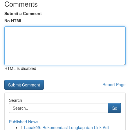
Comments
Submit a Comment
No HTML
HTML is disabled
Report Page
Search
Go
Published News
1
Lapak99: Rekomendasi Lengkap dan Link Asli