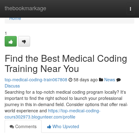
Home
thebookmarkage
Togg
navi
Home
1
Find the Best Medical Coding
Training Near You
top-medical-coding-train067808
58 days ago
News
Discuss
Searching for a top-notch medical coding program locally? It's
important to find the right school to launch your professional
journey in this in-demand field. Consider options that offer real-
world experience and
https://top-medical-coding-
cours302973.blogunteer.com/profile
Comments
Who Upvoted