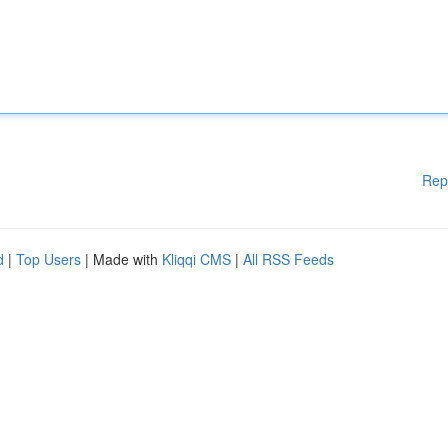
Rep
d
|
Top Users
| Made with
Kliqqi CMS
|
All RSS Feeds