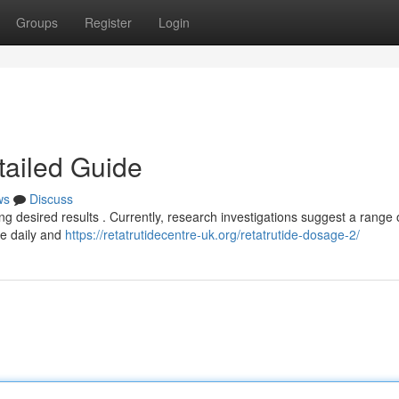
Groups
Register
Login
tailed Guide
ws
Discuss
ng desired results . Currently, research investigations suggest a range 
ce daily and
https://retatrutidecentre-uk.org/retatrutide-dosage-2/