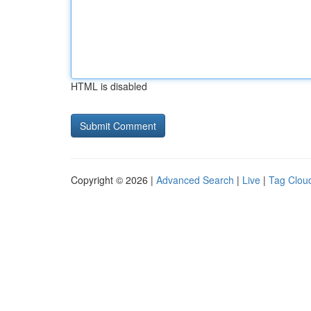
HTML is disabled
Copyright © 2026 |
Advanced Search
|
Live
|
Tag Clou