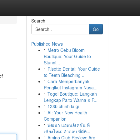
Search
Go
Published News
1
Metro Cebu Bloom
Boutique: Your Guide to
Stunni...
1
Risette Dental: Your Guide
to Teeth Bleaching ...
of
1
Cara Memperbanyak
Pengikut Instagram Nusa...
1
Togel Boutique: Langkah
Lengkap Paito Warna & P...
1
123b chính là gì
1
AI: Your New Health
Companion
1
พัฒนา แอพพลิเคชั่น ที่
เชียงใหม่: คำตอบ ที่ดีที่...
1
Amino Club Review: Are