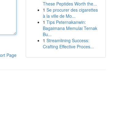
These Peptides Worth the...
1
Se procurer des cigarettes
à la ville de Mo...
1
Tips Peternakanwin:
Bagaimana Memulai Ternak
Bu...
1
Streamlining Success:
Crafting Effective Proces...
ort Page