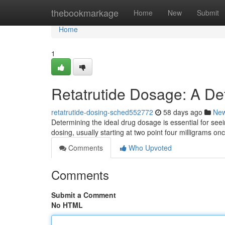
Home
thebookmarkage
Home
New
Submit
Home
1
Retatrutide Dosage: A De
retatrutide-dosing-sched552772
58 days ago
Ne
Determining the ideal drug dosage is essential for seei
dosing, usually starting at two point four milligrams on
Comments
Who Upvoted
Comments
Submit a Comment
No HTML