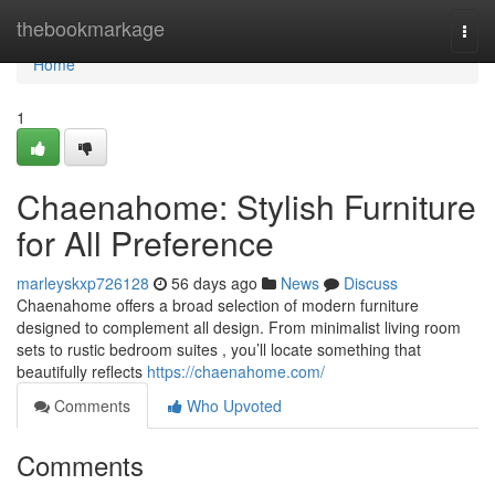
Home
thebookmarkage
Togg
navi
Home
1
Chaenahome: Stylish Furniture
for All Preference
marleyskxp726128
56 days ago
News
Discuss
Chaenahome offers a broad selection of modern furniture
designed to complement all design. From minimalist living room
sets to rustic bedroom suites , you’ll locate something that
beautifully reflects
https://chaenahome.com/
Comments
Who Upvoted
Comments