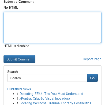
Submit a Comment
No HTML
HTML is disabled
Report Page
Search
Go
Published News
1
Decoding EE88: The You Must Understand
1
xKontra: Criação Visual Inovadora
1
Locating Wellness: Trauma Therapy Possibilities...