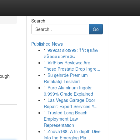
Search
Go
Published News
1
999cat slot999: รีวิวสุดฮิต
สล็อตแมวทำเงิน
1
ViriFlow Reviews: Are
These Prostate Drop Ingre...
1
Bu şehirde Premium
rough
Refakatçi Tesisleri
1
Pure Aluminum Ingots:
0.999% Grade Explained
1
Las Vegas Garage Door
Repair: Expert Services Y...
1
Trusted Long Beach
Employment Law
Representation
1
Znova168: A In-depth Dive
into the Emerging Pla...