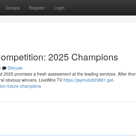
Groups
Register
Login
Competition: 2025 Champions
s
Discuss
d 2025 promises a fresh assessment at the leading services. After tho
eral obvious winners. LiveWire TV
https://jaymulo823881.get-
tion-future-champions