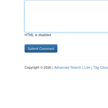
HTML is disabled
Copyright © 2026 |
Advanced Search
|
Live
|
Tag Clou