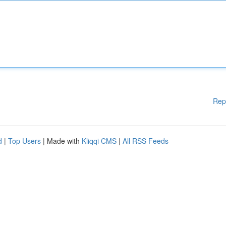
Rep
d
|
Top Users
| Made with
Kliqqi CMS
|
All RSS Feeds