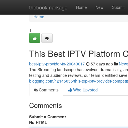
Home
thebookmarkage
Home
New
Submit
Home
1
This Best IPTV Platform 
best-iptv-provider-in-20640617
57 days ago
New
The Streaming landscape has evolved dramatically, an
testing and audience reviews, our team identified sev
blogging.com/42145055/this-top-iptv-provider-competi
Comments
Who Upvoted
Comments
Submit a Comment
No HTML