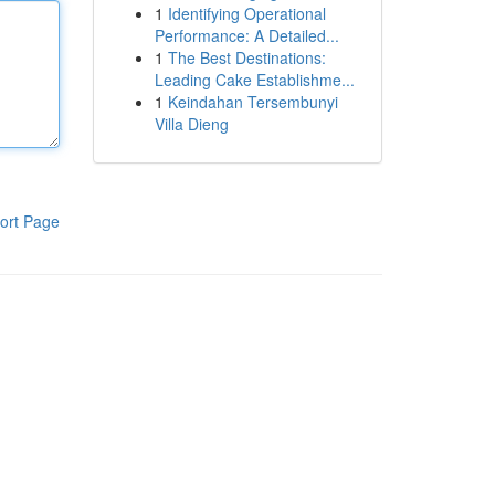
1
Identifying Operational
Performance: A Detailed...
1
The Best Destinations:
Leading Cake Establishme...
1
Keindahan Tersembunyi
Villa Dieng
ort Page