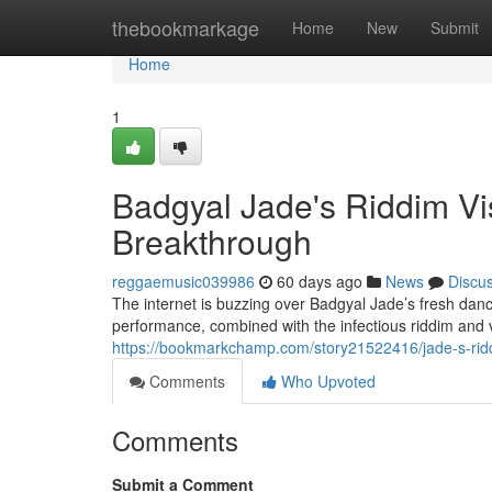
Home
thebookmarkage
Home
New
Submit
Home
1
Badgyal Jade's Riddim V
Breakthrough
reggaemusic039986
60 days ago
News
Discu
The internet is buzzing over Badgyal Jade’s fresh danc
performance, combined with the infectious riddim and 
https://bookmarkchamp.com/story21522416/jade-s-riddi
Comments
Who Upvoted
Comments
Submit a Comment