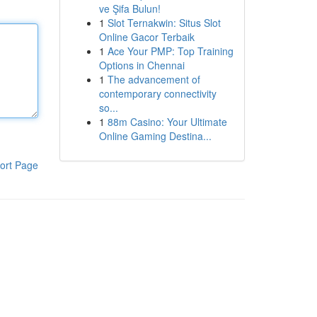
ve Şifa Bulun!
1
Slot Ternakwin: Situs Slot
Online Gacor Terbaik
1
Ace Your PMP: Top Training
Options in Chennai
1
The advancement of
contemporary connectivity
so...
1
88m Casino: Your Ultimate
Online Gaming Destina...
ort Page