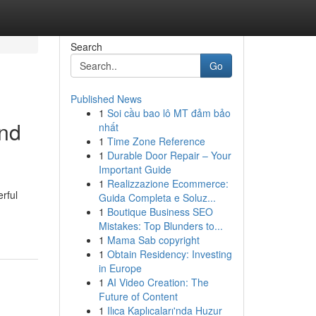
Search
Go
Published News
1
Soi cầu bao lô MT đảm bảo
und
nhất
1
Time Zone Reference
1
Durable Door Repair – Your
Important Guide
1
Realizzazione Ecommerce:
rful
Guida Completa e Soluz...
1
Boutique Business SEO
Mistakes: Top Blunders to...
1
Mama Sab copyright
1
Obtain Residency: Investing
in Europe
1
AI Video Creation: The
Future of Content
1
Ilıca Kaplıcaları'nda Huzur