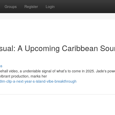
Groups
Register
Login
isual: A Upcoming Caribbean So
ss
ehall video, a undeniable signal of what’s to come in 2025. Jade's powe
vibrant production, marks her
m-clip-a-next-year-s-island-vibe-breakthrough