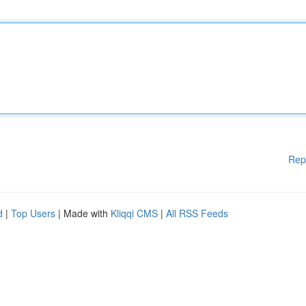
Rep
d
|
Top Users
| Made with
Kliqqi CMS
|
All RSS Feeds