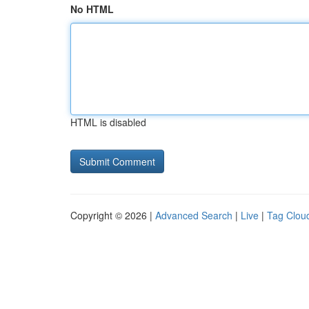
No HTML
HTML is disabled
Copyright © 2026 |
Advanced Search
|
Live
|
Tag Clou