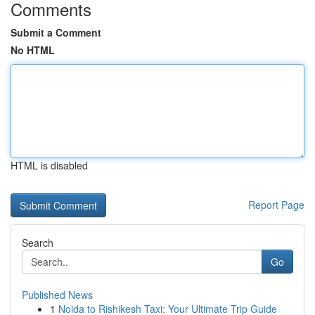
Comments
Submit a Comment
No HTML
HTML is disabled
Report Page
Search
Go
Published News
1
Noida to Rishikesh Taxi: Your Ultimate Trip Guide