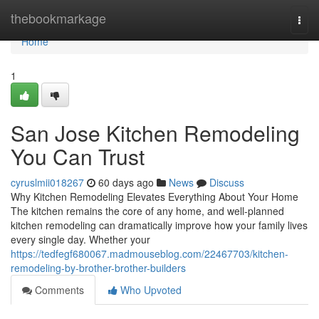
Home
thebookmarkage
Togg
navi
Home
1
San Jose Kitchen Remodeling
You Can Trust
cyruslmii018267
60 days ago
News
Discuss
Why Kitchen Remodeling Elevates Everything About Your Home
The kitchen remains the core of any home, and well-planned
kitchen remodeling can dramatically improve how your family lives
every single day. Whether your
https://tedfegf680067.madmouseblog.com/22467703/kitchen-
remodeling-by-brother-brother-builders
Comments
Who Upvoted