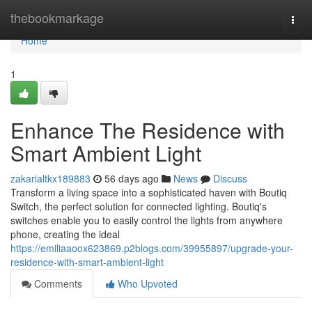
Home
thebookmarkage
Togg
navi
Home
1
Enhance The Residence with
Smart Ambient Light
zakarialtkx189883
56 days ago
News
Discuss
Transform a living space into a sophisticated haven with Boutiq
Switch, the perfect solution for connected lighting. Boutiq's
switches enable you to easily control the lights from anywhere
phone, creating the ideal
https://emiliaaoox623869.p2blogs.com/39955897/upgrade-your-
residence-with-smart-ambient-light
Comments
Who Upvoted