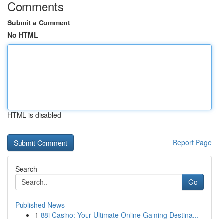
Comments
Submit a Comment
No HTML
HTML is disabled
Report Page
Search
Go
Published News
1
88i Casino: Your Ultimate Online Gaming Destina...