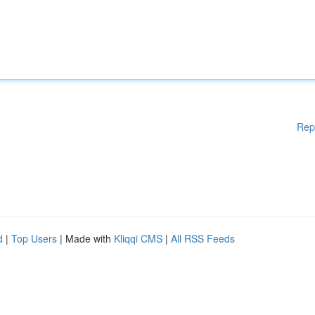
Rep
d
|
Top Users
| Made with
Kliqqi CMS
|
All RSS Feeds