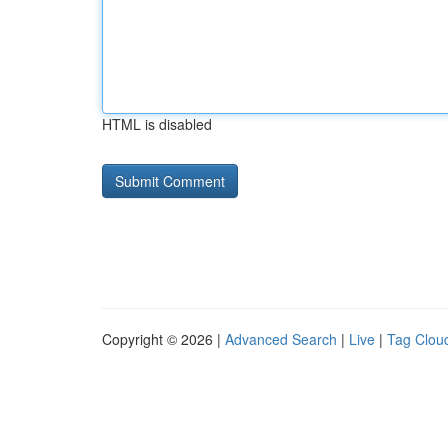
HTML is disabled
Copyright © 2026 |
Advanced Search
|
Live
|
Tag Clou