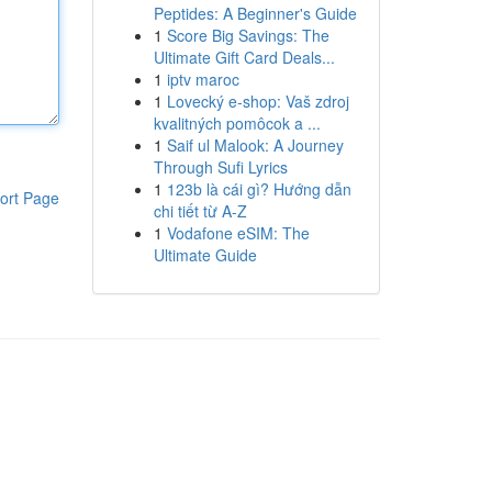
Peptides: A Beginner's Guide
1
Score Big Savings: The
Ultimate Gift Card Deals...
1
iptv maroc
1
Lovecký e-shop: Vaš zdroj
kvalitných pomôcok a ...
1
Saif ul Malook: A Journey
Through Sufi Lyrics
1
123b là cái gì? Hướng dẫn
ort Page
chi tiết từ A-Z
1
Vodafone eSIM: The
Ultimate Guide