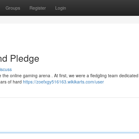
Groups
Register
Login
nd Pledge
iscuss
e the online gaming arena . At first, we were a fledgling team dedicate
ears of hard
https://zoefxgy516163.wikikarts.com/user