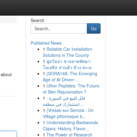
Search
Go
Published News
1
Reliable Car Installation
Solutions in The County
1
พูลวิลล่า ชายหาดพัทยา:
โอเอซิส ส่วนตัว ข้าง ทะเล
1
{SORA168: The Emerging
d about
Age of AI Driven ...
1
Uther Peptides: The Future
of Skin Rejuvenation ?
1
فلل للبيع في المنورة :
استثمارك في منطقة ...
1
{Vresse-sur-Semois : Un
Village pittoresque à...
1
Understanding Backwoods
Cigars: History, Flavor...
1
The Power of Research