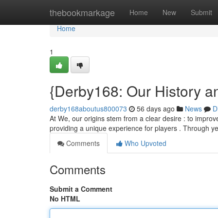
Home
thebookmarkage
Home
New
Submit
Home
1
{Derby168: Our History a
derby168aboutus800073
56 days ago
News
D
At We, our origins stem from a clear desire : to improv
providing a unique experience for players . Through y
Comments
Who Upvoted
Comments
Submit a Comment
No HTML