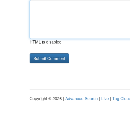
HTML is disabled
Copyright © 2026 |
Advanced Search
|
Live
|
Tag Clou