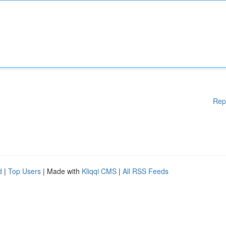
Rep
d
|
Top Users
| Made with
Kliqqi CMS
|
All RSS Feeds