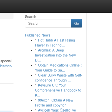
Search
Go
Published News
1
Hot Hubb A Fast Rising
Player in Technol...
1
Arcmira: A Deep
Investigation into the New
Di...
 special
1
Obtain Medications Online :
leather-
Your Guide to Sa...
1
Clear Bulky Waste with Self-
confidence Through ...
1
Keysure UK: Your
Comprehensive Handbook to
K...
1
99exch: Obtain A New
Profile and copyrigh...
1
Ayçiçek Yağı: Özelliği ve