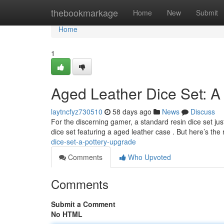
Home
thebookmarkage
Home
New
Submit
Home
1
Aged Leather Dice Set: A
laytncfyz730510
58 days ago
News
Discuss
For the discerning gamer, a standard resin dice set jus
dice set featuring a aged leather case . But here’s the 
dice-set-a-pottery-upgrade
Comments
Who Upvoted
Comments
Submit a Comment
No HTML