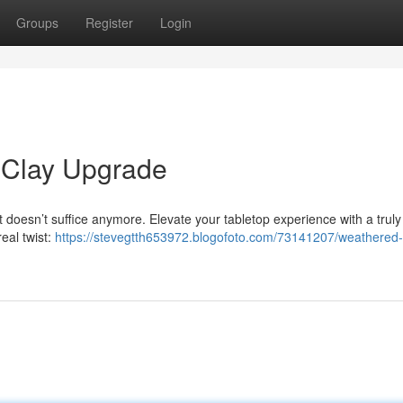
Groups
Register
Login
 Clay Upgrade
t doesn’t suffice anymore. Elevate your tabletop experience with a truly
real twist:
https://stevegtth653972.blogofoto.com/73141207/weathered-