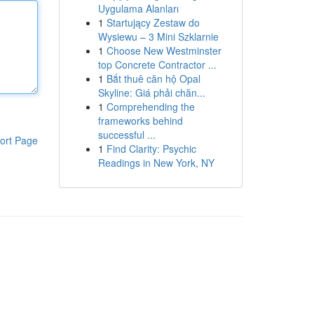
Uygulama Alanları
1
Startujący Zestaw do
Wysiewu – 3 Mini Szklarnie
1
Choose New Westminster
top Concrete Contractor ...
1
Bắt thuê căn hộ Opal
Skyline: Giá phải chăn...
1
Comprehending the
frameworks behind
successful ...
ort Page
1
Find Clarity: Psychic
Readings in New York, NY