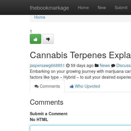
Home
thebookmarkage
Home
New
Submit
Home
1
Cannabis Terpenes Expla
jaspersawg668851
59 days ago
News
Discuss
Embarking on your growing journey with marijuana can f
factors like type – Hybrid – to suit your desired experi
Comments
Who Upvoted
Comments
Submit a Comment
No HTML