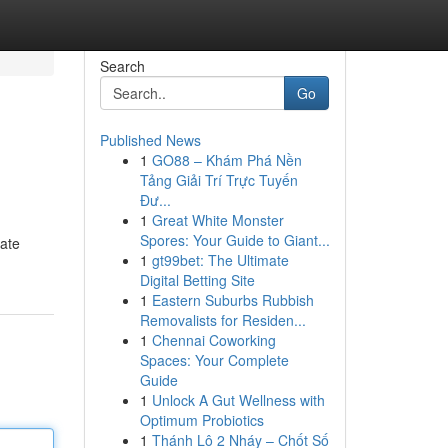
Search
Go
Published News
1
GO88 – Khám Phá Nền
Tảng Giải Trí Trực Tuyến
Đư...
1
Great White Monster
Spores: Your Guide to Giant...
uate
1
gt99bet: The Ultimate
Digital Betting Site
1
Eastern Suburbs Rubbish
Removalists for Residen...
1
Chennai Coworking
Spaces: Your Complete
Guide
1
Unlock A Gut Wellness with
Optimum Probiotics
1
Thánh Lô 2 Nháy – Chốt Số