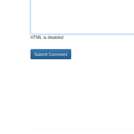
HTML is disabled