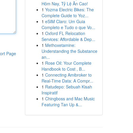
Hôm Nay, Tỷ Lệ Ăn Cao!
1
Yozma Electric Bikes: The
Complete Guide to Yoz...
1
eSIM Claro: Um Guia
Completo e Tudo o que Vo...
1
Oxford FL Relocation
Services: Affordable & Dep...
1
Methoxetamine:
Understanding the Substance
ort Page
an...
1
Rose Oil: Your Complete
Handbook to Cost , B...
1
Connecting Amibroker to
Real-Time Data: A Compr...
1
Ratudepo: Sebuah Kisah
Inspiratif
1
Chingboss and Mac Music
Featuring Tan Up &...