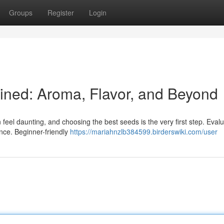
Groups
Register
Login
ined: Aroma, Flavor, and Beyond
eel daunting, and choosing the best seeds is the very first step. Eval
ence. Beginner-friendly
https://mariahnzlb384599.birderswiki.com/user