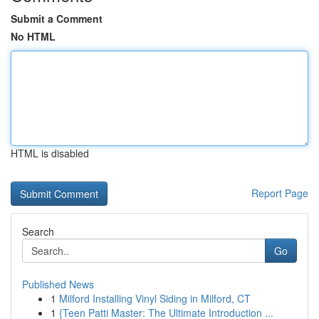
Submit a Comment
No HTML
HTML is disabled
Report Page
Search
Go
Published News
1
Milford Installing Vinyl Siding in Milford, CT
1
{Teen Patti Master: The Ultimate Introduction ...