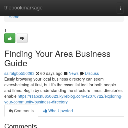
Home
thebookmarkage
Togg
navi
Home
1
Finding Your Area Business
Guide
sairalgbp550263
60 days ago
News
Discuss
Easily browsing your local business directory can seem
overwhelming at first, but it’s the essential tool for both people
and firms. Begin by understanding the structure ; most directories
enable
https://rsapcnu650623.kylieblog.com/42070722/exploring-
your-community-business-directory
Comments
Who Upvoted
Comments