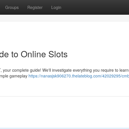
Groups
Register
Login
e to Online Slots
T, your complete guide! We'll investigate everything you require to lear
simple gameplay
https://nanasjsk906270.thelateblog.com/42029295/cmb