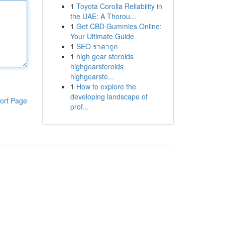
1
Toyota Corolla Reliability in
the UAE: A Thorou...
1
Get CBD Gummies Online:
Your Ultimate Guide
1
SEO ราคาถูก
1
high gear steroids
highgearsteroids
highgearste...
1
How to explore the
developing landscape of
ort Page
prof...