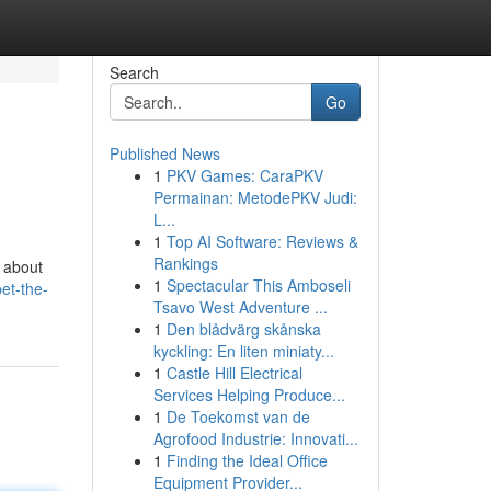
Search
Go
Published News
1
PKV Games: CaraPKV
Permainan: MetodePKV Judi:
L...
1
Top AI Software: Reviews &
Rankings
n about
1
Spectacular This Amboseli
et-the-
Tsavo West Adventure ...
1
Den blådvärg skånska
kyckling: En liten miniaty...
1
Castle Hill Electrical
Services Helping Produce...
1
De Toekomst van de
Agrofood Industrie: Innovati...
1
Finding the Ideal Office
Equipment Provider...