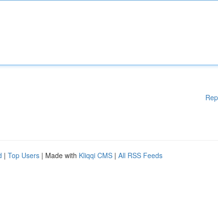
Rep
d
|
Top Users
| Made with
Kliqqi CMS
|
All RSS Feeds