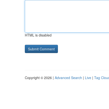
HTML is disabled
Copyright © 2026 |
Advanced Search
|
Live
|
Tag Clou