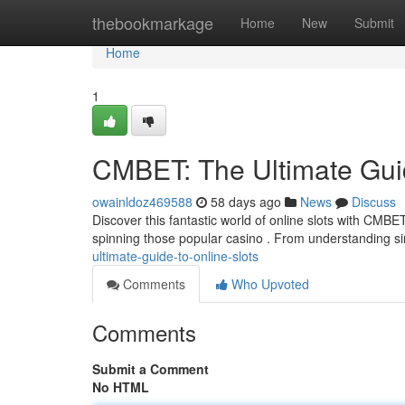
Home
thebookmarkage
Home
New
Submit
Home
1
CMBET: The Ultimate Guid
owainldoz469588
58 days ago
News
Discuss
Discover this fantastic world of online slots with CMBE
spinning those popular casino . From understanding 
ultimate-guide-to-online-slots
Comments
Who Upvoted
Comments
Submit a Comment
No HTML