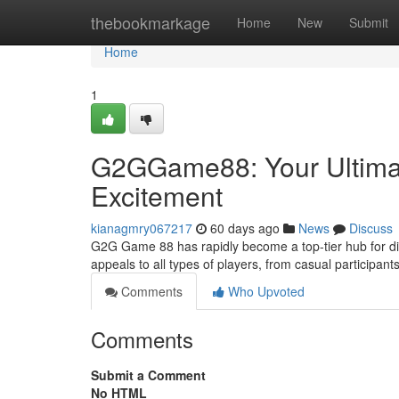
Home
thebookmarkage
Home
New
Submit
Home
1
G2GGame88: Your Ultimat
Excitement
kianagmry067217
60 days ago
News
Discuss
G2G Game 88 has rapidly become a top-tier hub for digit
appeals to all types of players, from casual participant
Comments
Who Upvoted
Comments
Submit a Comment
No HTML