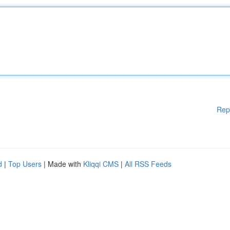
Rep
d
|
Top Users
| Made with
Kliqqi CMS
|
All RSS Feeds