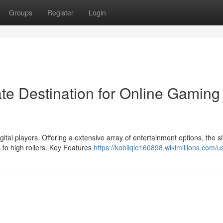
Groups
Register
Login
e Destination for Online Gaming
al players. Offering a extensive array of entertainment options, the si
s to high rollers. Key Features
https://kobiiqle160898.wikimillions.com/u