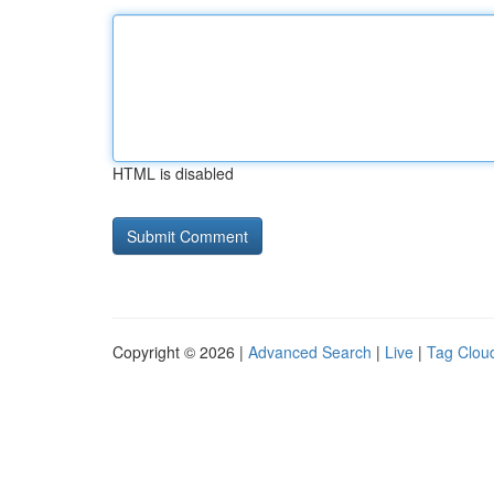
HTML is disabled
Copyright © 2026 |
Advanced Search
|
Live
|
Tag Clou