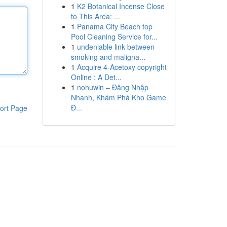
1
K2 Botanical Incense Close
to This Area: ...
1
Panama City Beach top
Pool Cleaning Service for...
1
undeniable link between
smoking and maligna...
1
Acquire 4-Acetoxy copyright
Online : A Det...
1
nohuwin – Đăng Nhập
Nhanh, Khám Phá Kho Game
Đ...
ort Page