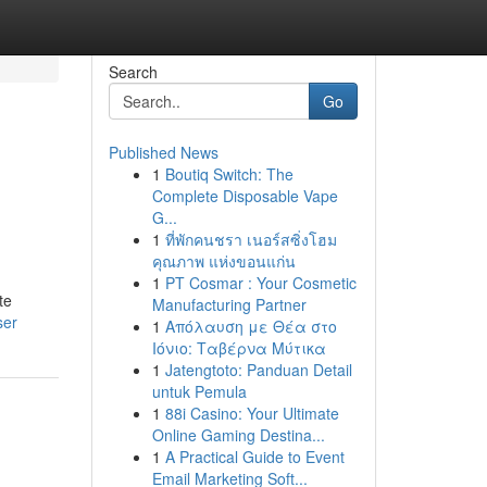
Search
Go
Published News
1
Boutiq Switch: The
Complete Disposable Vape
G...
1
ที่พักคนชรา เนอร์สซิ่งโฮม
คุณภาพ แห่งขอนแก่น
1
PT Cosmar : Your Cosmetic
te
Manufacturing Partner
ser
1
Απόλαυση με Θέα στο
Ιόνιο: Ταβέρνα Μύτικα
1
Jatengtoto: Panduan Detail
untuk Pemula
1
88i Casino: Your Ultimate
Online Gaming Destina...
1
A Practical Guide to Event
Email Marketing Soft...