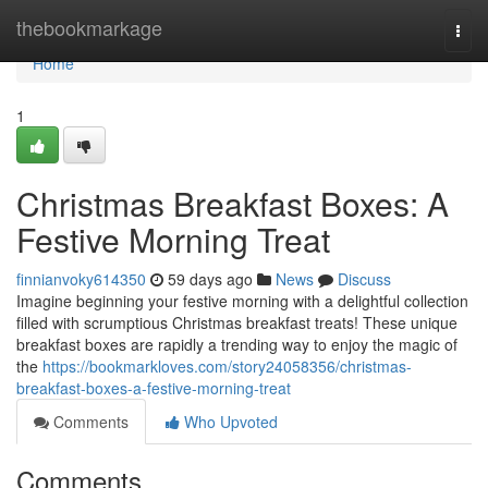
Home
thebookmarkage
Togg
navi
Home
1
Christmas Breakfast Boxes: A
Festive Morning Treat
finnianvoky614350
59 days ago
News
Discuss
Imagine beginning your festive morning with a delightful collection
filled with scrumptious Christmas breakfast treats! These unique
breakfast boxes are rapidly a trending way to enjoy the magic of
the
https://bookmarkloves.com/story24058356/christmas-
breakfast-boxes-a-festive-morning-treat
Comments
Who Upvoted
Comments