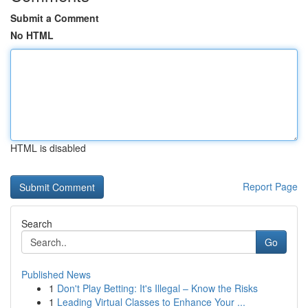
Submit a Comment
No HTML
HTML is disabled
Report Page
Search
Go
Published News
1
Don't Play Betting: It's Illegal – Know the Risks
1
Leading Virtual Classes to Enhance Your ...