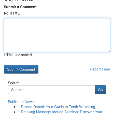
Submit a Comment
No HTML
HTML is disabled
Report Page
Search
Go
Published News
1
Risette Dental: Your Guide to Teeth Whitening ...
1
Relaxing Massage around Sandton: Discover Your