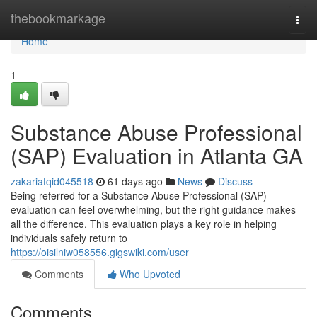
Home
thebookmarkage
Togg
navi
Home
1
Substance Abuse Professional
(SAP) Evaluation in Atlanta GA
zakariatqid045518
61 days ago
News
Discuss
Being referred for a Substance Abuse Professional (SAP)
evaluation can feel overwhelming, but the right guidance makes
all the difference. This evaluation plays a key role in helping
individuals safely return to
https://oisilniw058556.gigswiki.com/user
Comments
Who Upvoted
Comments