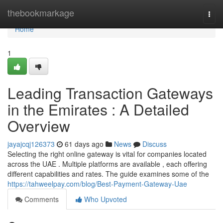
Home
thebookmarkage
Togg
navi
Home
1
Leading Transaction Gateways
in the Emirates : A Detailed
Overview
jayajcqj126373
61 days ago
News
Discuss
Selecting the right online gateway is vital for companies located
across the UAE . Multiple platforms are available , each offering
different capabilities and rates. The guide examines some of the
https://tahweelpay.com/blog/Best-Payment-Gateway-Uae
Comments
Who Upvoted