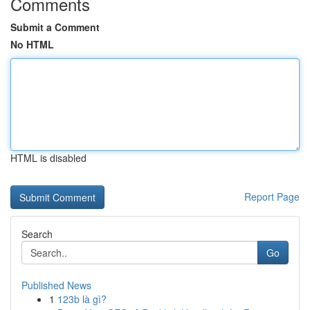
Comments
Submit a Comment
No HTML
HTML is disabled
Report Page
Search
Go
Published News
1
123b là gì?