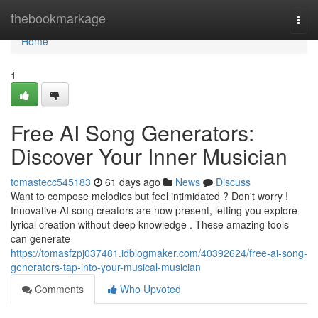
Home
thebookmarkage
Togg
navi
Home
1
Free AI Song Generators:
Discover Your Inner Musician
tomastecc545183
61 days ago
News
Discuss
Want to compose melodies but feel intimidated ? Don't worry !
Innovative AI song creators are now present, letting you explore
lyrical creation without deep knowledge . These amazing tools
can generate
https://tomasfzpj037481.idblogmaker.com/40392624/free-ai-song-
generators-tap-into-your-musical-musician
Comments
Who Upvoted