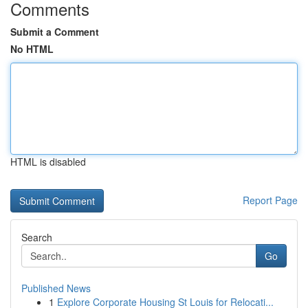
Comments
Submit a Comment
No HTML
HTML is disabled
Report Page
Search
Go
Published News
1
Explore Corporate Housing St Louis for Relocati...