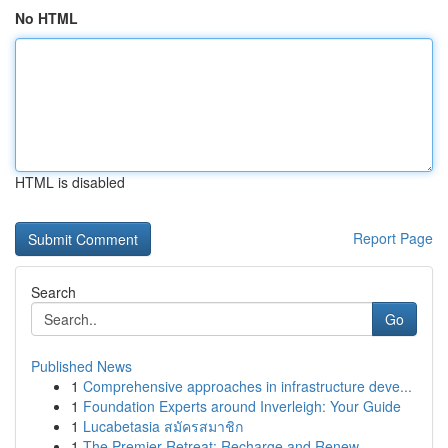
No HTML
HTML is disabled
Report Page
Search
Go
Published News
1
Comprehensive approaches in infrastructure deve...
1
Foundation Experts around Inverleigh: Your Guide
1
Lucabetasia สมัครสมาชิก
1
The Premier Retreat: Recharge and Renew