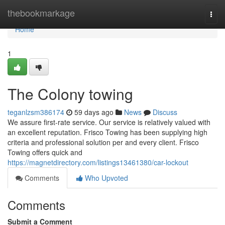
Home
thebookmarkage
Togg
navi
Home
1
The Colony towing
teganlzsm386174
59 days ago
News
Discuss
We assure first-rate service. Our service is relatively valued with
an excellent reputation. Frisco Towing has been supplying high
criteria and professional solution per and every client. Frisco
Towing offers quick and
https://magnetdirectory.com/listings13461380/car-lockout
Comments
Who Upvoted
Comments
Submit a Comment