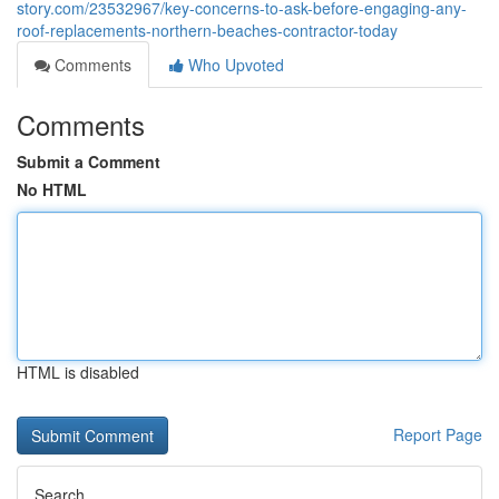
story.com/23532967/key-concerns-to-ask-before-engaging-any-
roof-replacements-northern-beaches-contractor-today
Comments
Who Upvoted
Comments
Submit a Comment
No HTML
HTML is disabled
Report Page
Search