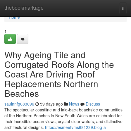
Home
thebookmarkage
Togg
navi
Home
1
Why Ageing Tile and
Corrugated Roofs Along the
Coast Are Driving Roof
Replacements Northern
Beaches
saulnnfg083696
59 days ago
News
Discuss
The spectacular coastline and laid‑back beachside communities
of the Northern Beaches in New South Wales are celebrated for
their incredible ocean views, crystal‑clear waters, and distinctive
architectural designs.
https://esmeetvms681239.blog-a-