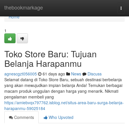
Home
thebookmarkage
Togg
navi
Home
1
Toko Store Baru: Tujuan
Belanja Harapanmu
agnescgzt056005
61 days ago
News
Discuss
Selamat datang di Toko Store Baru, sebuah destinasi berbelanja
yang akan mewujudkan impian belanja Anda! Temukan berbagai
macam produk unggulan dengan harga yang menarik. Nikmati
pengalaman membeli yang
https://amiebvqx797762.isblog.net/situs-area-baru-surga-belanja-
harapanmu-59025184
Comments
Who Upvoted