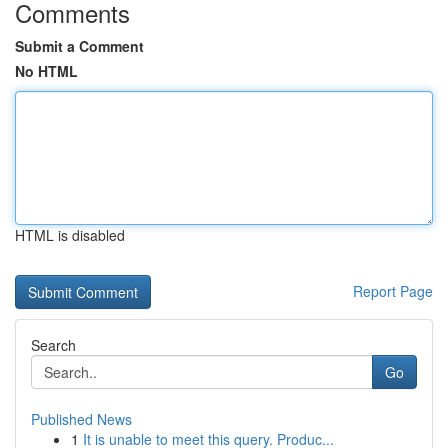
Comments
Submit a Comment
No HTML
HTML is disabled
Report Page
Search
Go
Published News
1
It is unable to meet this query. Produc...