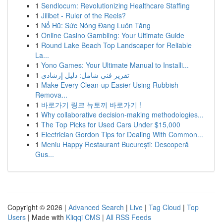
1
Sendlocum: Revolutionizing Healthcare Staffing
1
Jilibet - Ruler of the Reels?
1
Nổ Hũ: Sức Nóng Đang Luôn Tăng
1
Online Casino Gambling: Your Ultimate Guide
1
Round Lake Beach Top Landscaper for Reliable
La...
1
Yono Games: Your Ultimate Manual to Installi...
1
تقرير فني شامل: دليل إرشادي
1
Make Every Clean-up Easier Using Rubbish
Remova...
1
바로가기 링크 뉴토끼 바로가기 !
1
Why collaborative decision-making methodologies...
1
The Top Picks for Used Cars Under $15,000
1
Electrician Gordon Tips for Dealing With Common...
1
Meniu Happy Restaurant București: Descoperă
Gus...
Copyright © 2026 |
Advanced Search
|
Live
|
Tag Cloud
|
Top
Users
| Made with
Kliqqi CMS
|
All RSS Feeds