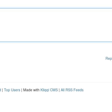
Rep
d
|
Top Users
| Made with
Kliqqi CMS
|
All RSS Feeds