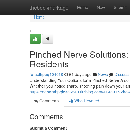
Home
thebookmarkage
Home
New
Submit
Home
1
Pinched Nerve Solutions:
Residents
rafaelhpuq404010
61 days ago
News
Discuss
Understanding Your Options for a Pinched Nerve A com
Whether you notice sharp, shooting pain down your ar
https://deborahpqlc336240.tkzblog.com/41439956/how-t
Comments
Who Upvoted
Comments
Submit a Comment