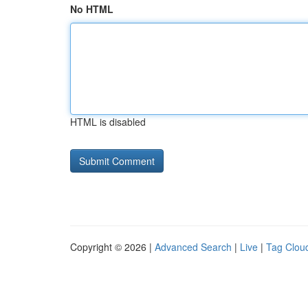
No HTML
HTML is disabled
Copyright © 2026 |
Advanced Search
|
Live
|
Tag Clou