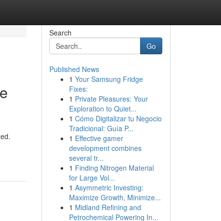
Search
Go
Published News
1
Your Samsung Fridge
le
Fixes:
1
Private Pleasures: Your
Exploration to Quiet...
1
Cómo Digitalizar tu Negocio
Tradicional: Guía P...
ted.
1
Effective gamer
development combines
several tr...
1
Finding Nitrogen Material
for Large Vol...
1
Asymmetric Investing:
Maximize Growth, Minimize...
1
Midland Refining and
Petrochemical Powering In...