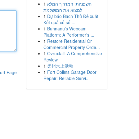
1
חשפניות: המדריך המלא
למצוא את המושלמת
1
Dự báo Bạch Thủ Đề xuất –
Kết quả xổ số ...
1
Buhnanu's Webcam
Platform: A Performer's ...
1
Restore Residential Or
Commercial Property Orde...
1
Ovruxtali: A Comprehensive
Review
1
柔州水上活动
1
Fort Collins Garage Door
ort Page
Repair: Reliable Servi...