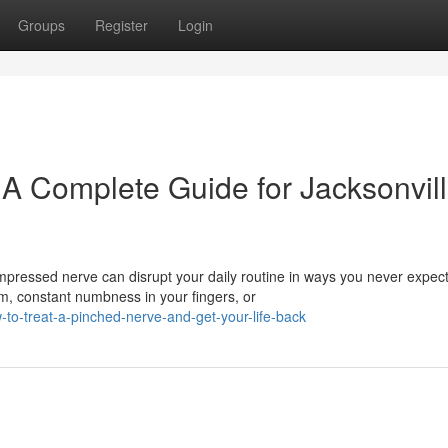
Groups
Register
Login
 A Complete Guide for Jacksonvil
pressed nerve can disrupt your daily routine in ways you never expec
m, constant numbness in your fingers, or
o-treat-a-pinched-nerve-and-get-your-life-back