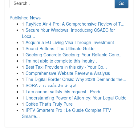
Go
Published News
1
RayNeo Air 4 Pro: A Comprehensive Review of T...
1
Secure Your Windows: Introducing CSAEC for
Loca...
1
Acquire a EU Living Visa Through Investment
1
Sound Buttons: The Ultimate Guide
1
Geelong Concrete Geelong: Your Reliable Conc...
1
I'm not able to complete this inquiry .
1
Best Taxi Providers in this city - Your Co...
1
Comprehensive Website Review & Analysis
1
The Digital Border Crisis: Why 2026 Demands the...
1
SORA ลาว เคล็ดลับ ล่าสุด!
1
I am cannot satisfy this request . Produ...
1
Understanding Power of Attorney: Your Legal Guide
1
Coffee That's Truly Pure
1
IPTV Smarters Pro : Le Guide CompletIPTV
Smarte...