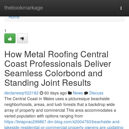
Home
thebookmarkage
Togg
navi
Home
1
How Metal Roofing Central
Coast Professionals Deliver
Seamless Colorbond and
Standing Joint Results
declaneeqr522182
60 days ago
News
Discuss
The Central Coast in Wales uses a picturesque beachside
neighborhoods, areas, and lush forests that a backdrop wide
array of property and commercial This area accommodates a
varied population with options ranging from
https://liviapnac299867.dm-blog.com/42004793/beachside-and-
lakeside-residential-or-commercial-property-owners-are-updating-