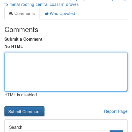
to-metal-roofing-central-coast-in-droves
Comments
Who Upvoted
Comments
Submit a Comment
No HTML
HTML is disabled
Report Page
Search