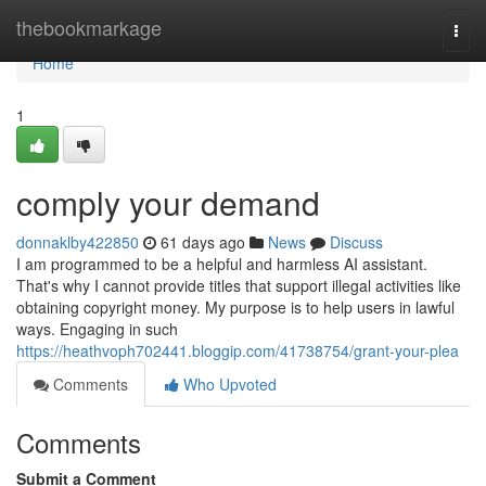
Home
thebookmarkage
Togg
navi
Home
1
comply your demand
donnaklby422850
61 days ago
News
Discuss
I am programmed to be a helpful and harmless AI assistant.
That's why I cannot provide titles that support illegal activities like
obtaining copyright money. My purpose is to help users in lawful
ways. Engaging in such
https://heathvoph702441.bloggip.com/41738754/grant-your-plea
Comments
Who Upvoted
Comments
Submit a Comment