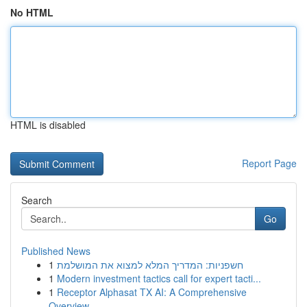
No HTML
HTML is disabled
Report Page
Search
Go
Published News
1
חשפניות: המדריך המלא למצוא את המושלמת
1
Modern investment tactics call for expert tacti...
1
Receptor Alphasat TX AI: A Comprehensive
Overview