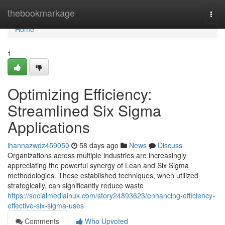
Home
thebookmarkage
Togg
navi
Home
1
Optimizing Efficiency:
Streamlined Six Sigma
Applications
ihannazwdz459050
58 days ago
News
Discuss
Organizations across multiple industries are increasingly
appreciating the powerful synergy of Lean and Six Sigma
methodologies. These established techniques, when utilized
strategically, can significantly reduce waste
https://socialmediainuk.com/story24893623/enhancing-efficiency-
effective-six-sigma-uses
Comments
Who Upvoted