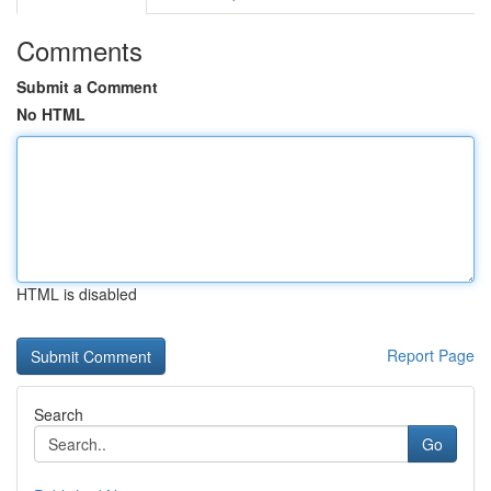
Comments
Submit a Comment
No HTML
HTML is disabled
Report Page
Search
Go