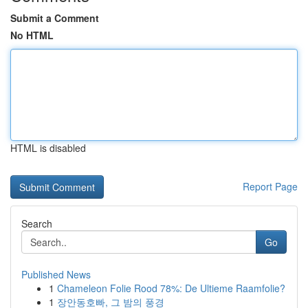
Submit a Comment
No HTML
HTML is disabled
Report Page
Search
Go
Published News
1
Chameleon Folie Rood 78%: De Ultieme Raamfolie?
1
장안동호빠, 그 밤의 풍경