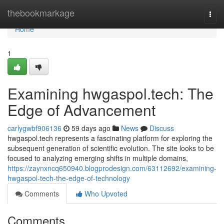
Home
thebookmarkage
Togg
navi
Home
1
Examining hwgaspol.tech: The
Edge of Advancement
carlygwbf906136
59 days ago
News
Discuss
hwgaspol.tech represents a fascinating platform for exploring the
subsequent generation of scientific evolution. The site looks to be
focused to analyzing emerging shifts in multiple domains,
https://zaynxncq650940.blogprodesign.com/63112692/examining-
hwgaspol-tech-the-edge-of-technology
Comments
Who Upvoted
Comments