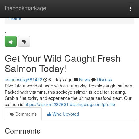
Home
thebookmarkage
Togg
navi
Home
1
Get Your Wild Caught Fresh
Salmon Today!
esmeesdsg681422
61 days ago
News
Discuss
Dive into a world of taste with our amazing freshly caught salmon.
Packed with vitamins, this sockeye salmon is ideal for searing.
Grab a filet today and experience the ultimate seafood treat. Our
salmon is
https://oisicxmf237601.blazingblog.com/profile
Comments
Who Upvoted
Comments