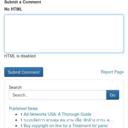
Submit a Comment
No HTML
HTML is disabled
Report Page
Search
Go
Published News
1
Ad Networks USA: A Thorough Guide
1
ระบบจัดการ ควบคุม คน งาน เพื่อ: หักล้าง ภาระ ค...
1
Buy copyright on-line for a Treatment for panic