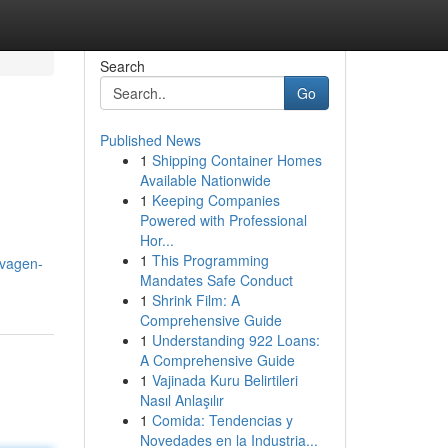
Search
Go
Published News
1
Shipping Container Homes
Available Nationwide
1
Keeping Companies
Powered with Professional
Hor...
1
This Programming
ovagen-
Mandates Safe Conduct
1
Shrink Film: A
Comprehensive Guide
1
Understanding 922 Loans:
A Comprehensive Guide
1
Vajinada Kuru Belirtileri
Nasıl Anlaşılır
1
Comida: Tendencias y
Novedades en la Industria...