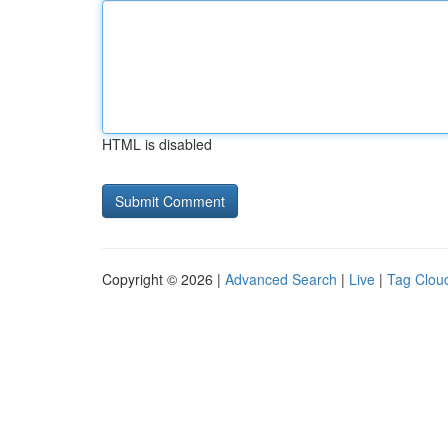
HTML is disabled
Copyright © 2026 |
Advanced Search
|
Live
|
Tag Clou