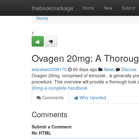
Home
thebookmarkage
Home
New
Submit
Home
1
Ovagen 20mg: A Thoroug
asiyakwoz508175
60 days ago
News
Discuss
Ovagen 20mg, comprised of letrozole , is generally pr
procedure. This overview will provide a thorough look a
20mg-a-complete-handbook
Comments
Who Upvoted
Comments
Submit a Comment
No HTML