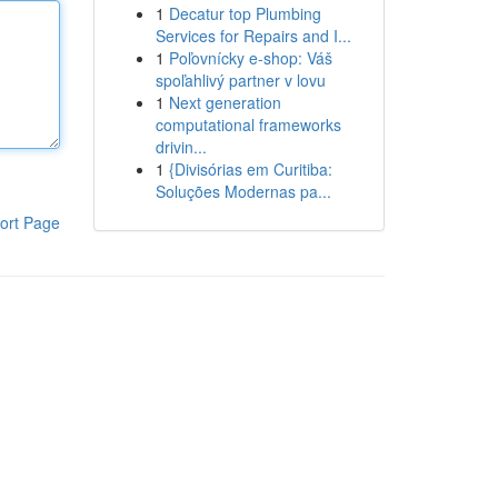
1
Decatur top Plumbing
Services for Repairs and I...
1
Poľovnícky e-shop: Váš
spoľahlivý partner v lovu
1
Next generation
computational frameworks
drivin...
1
{Divisórias em Curitiba:
Soluções Modernas pa...
ort Page