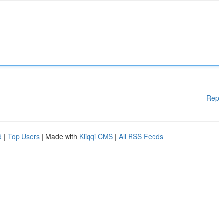
Rep
d
|
Top Users
| Made with
Kliqqi CMS
|
All RSS Feeds