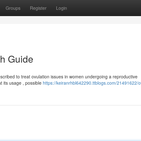
Groups
Register
Login
h Guide
escribed to treat ovulation issues in women undergoing a reproductive
t its usage , possible
https://keiranrhbl642290.ttblogs.com/21491622/